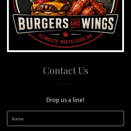
Contact Us
Drop us a line!
Name