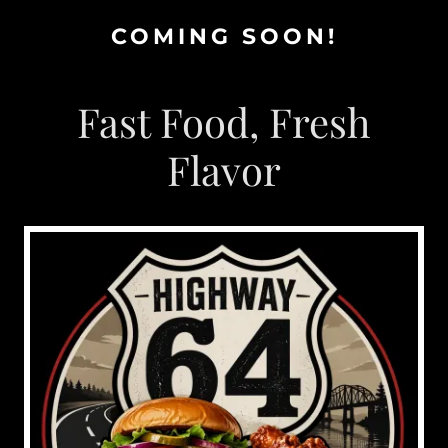
COMING SOON!
Fast Food, Fresh
Flavor