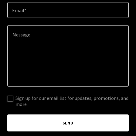
Email*
Sign up for our email list for updates, promotions, and
more.
SEND